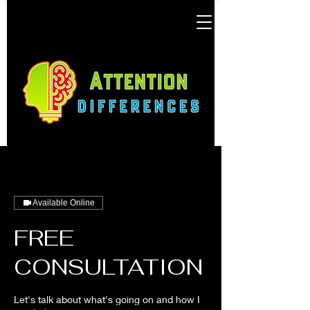
Available Online
FREE
CONSULTATION
Let's talk about what's going on and how I