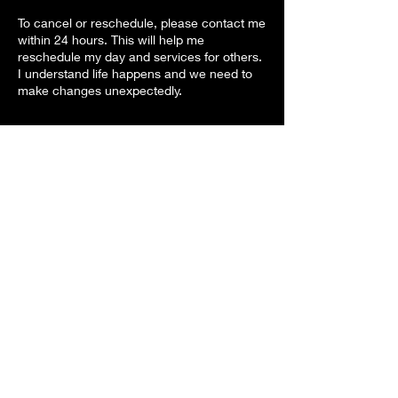
To cancel or reschedule, please contact me
within 24 hours. This will help me
reschedule my day and services for others.
I understand life happens and we need to
make changes unexpectedly.
Contact Details
attentiondefdiff@gmail.com
3400 West Marshall Avenue, Longview, TX,
USA
Attention Differences
vickie@attentiondifferences.com