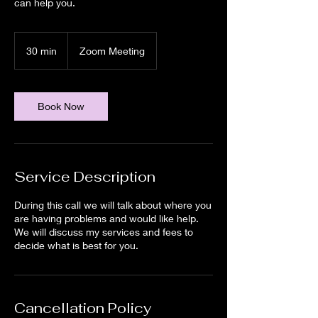
can help you.
30 min
3
Zoom Meeting
0
m
i
n
Book Now
Service Description
During this call we will talk about where you
are having problems and would like help.
We will discuss my services and fees to
decide what is best for you.
Cancellation Policy