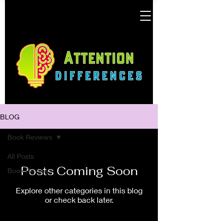
BLOG
Book Reviews
All Posts
Posts Coming Soon
Book Reviews
Explore other categories in this blog
or check back later.